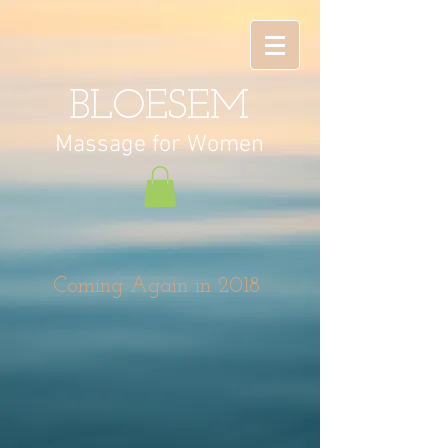
BLOESEM
Massage
for Women
Coming Again in 2018